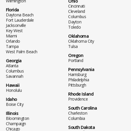
Wilmington
Ohio
Cincinnati
Florida
Cleveland
Daytona Beach
Columbus
Fort Lauderdale
Dayton
Jacksonville
Toledo
Key West
Miami
Oklahoma
Orlando
Oklahoma City
Tampa
Tulsa
West Palm Beach
Oregon
Georgia
Portland
Atlanta
Pennsylvania
Columbus
Harrisburg
Savannah
Philadelphia
Hawaii
Pittsburgh
Honolulu
Rhode Island
Idaho
Providence
Boise City
South Carolina
Illinois
Charleston
Bloomington
Columbia
Champaign
South Dakota
Chicago