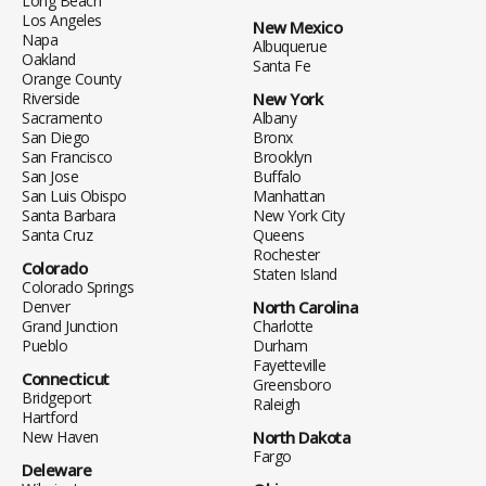
Long Beach
Los Angeles
New Mexico
Napa
Albuquerue
Oakland
Santa Fe
Orange County
Riverside
New York
Sacramento
Albany
San Diego
Bronx
San Francisco
Brooklyn
San Jose
Buffalo
San Luis Obispo
Manhattan
Santa Barbara
New York City
Santa Cruz
Queens
Rochester
Colorado
Staten Island
Colorado Springs
Denver
North Carolina
Grand Junction
Charlotte
Pueblo
Durham
Fayetteville
Connecticut
Greensboro
Bridgeport
Raleigh
Hartford
New Haven
North Dakota
Fargo
Deleware