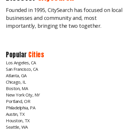
Founded in 1995, CitySearch has focused on local
businesses and community and, most
importantly, bringing the two together.
Popular
Cities
Los Angeles, CA
San Francisco, CA
Atlanta, GA
Chicago, IL
Boston, MA
New York City, NY
Portland, OR
Philadelphia, PA
Austin, TX
Houston, TX
Seattle, WA