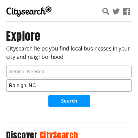
Explore
Citysearch helps you find local businesses in your
city and neighborhood.
Search
Discover
CitySearch