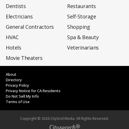
Dentists
Restaurants
Electricians
Self-Storage
General Contractors
Shopping
HVAC
Spa & Beauty
Hotels
Veterinarians
Movie Theaters
About
Directory
Privacy Policy
Privacy Notice for CA Residents
Do Not Sell My Info
Terms of Use
Copyright ©
2026
CityGrid Media. All Rights Reserved.