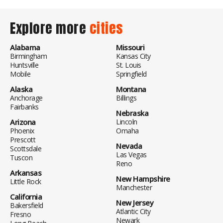
Explore more
cities
Alabama
Missouri
Birmingham
Kansas City
Huntsville
St. Louis
Mobile
Springfield
Alaska
Montana
Anchorage
Billings
Fairbanks
Nebraska
Arizona
Lincoln
Phoenix
Omaha
Prescott
Nevada
Scottsdale
Las Vegas
Tuscon
Reno
Arkansas
New Hampshire
Little Rock
Manchester
California
New Jersey
Bakersfield
Atlantic City
Fresno
Newark