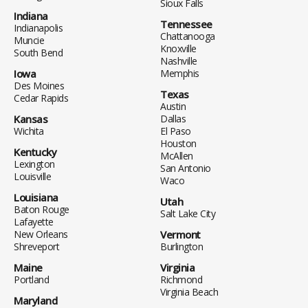
Sioux Falls
Indiana
Tennessee
Indianapolis
Chattanooga
Muncie
Knoxville
South Bend
Nashville
Iowa
Memphis
Des Moines
Texas
Cedar Rapids
Austin
Kansas
Dallas
Wichita
El Paso
Houston
Kentucky
McAllen
Lexington
San Antonio
Louisville
Waco
Louisiana
Utah
Baton Rouge
Salt Lake City
Lafayette
New Orleans
Vermont
Shreveport
Burlington
Maine
Virginia
Portland
Richmond
Virginia Beach
Maryland