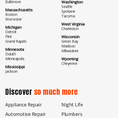
Baltimore
Washington
Seattle
Massachusetts
Spokane
Boston
Tacoma
Worcester
West Virginia
Michigan
Charleston
Detroit
Flint
Wisconsin
Grand Rapids
Green Bay
Madison
Minnesota
Milwaukee
Duluth
Minneapolis
Wyoming
Cheyenne
Mississippi
Jackson
Discover
so much more
Appliance Repair
Night Life
Automotive Repair
Plumbers