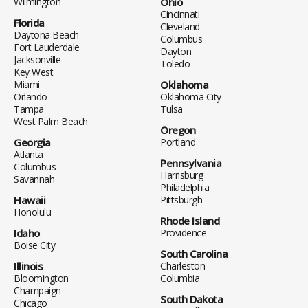
Wilmington
Ohio
Cincinnati
Florida
Cleveland
Daytona Beach
Columbus
Fort Lauderdale
Dayton
Jacksonville
Toledo
Key West
Miami
Oklahoma
Orlando
Oklahoma City
Tampa
Tulsa
West Palm Beach
Oregon
Georgia
Portland
Atlanta
Pennsylvania
Columbus
Harrisburg
Savannah
Philadelphia
Hawaii
Pittsburgh
Honolulu
Rhode Island
Idaho
Providence
Boise City
South Carolina
Illinois
Charleston
Bloomington
Columbia
Champaign
South Dakota
Chicago