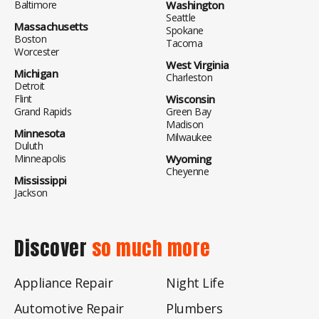
Baltimore
Washington
Seattle
Massachusetts
Spokane
Boston
Tacoma
Worcester
West Virginia
Michigan
Charleston
Detroit
Flint
Wisconsin
Grand Rapids
Green Bay
Madison
Minnesota
Milwaukee
Duluth
Minneapolis
Wyoming
Cheyenne
Mississippi
Jackson
Discover
so much more
Appliance Repair
Night Life
Automotive Repair
Plumbers