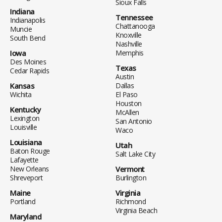
Sioux Falls
Indiana
Tennessee
Indianapolis
Chattanooga
Muncie
Knoxville
South Bend
Nashville
Iowa
Memphis
Des Moines
Texas
Cedar Rapids
Austin
Kansas
Dallas
Wichita
El Paso
Houston
Kentucky
McAllen
Lexington
San Antonio
Louisville
Waco
Louisiana
Utah
Baton Rouge
Salt Lake City
Lafayette
New Orleans
Vermont
Shreveport
Burlington
Maine
Virginia
Portland
Richmond
Virginia Beach
Maryland