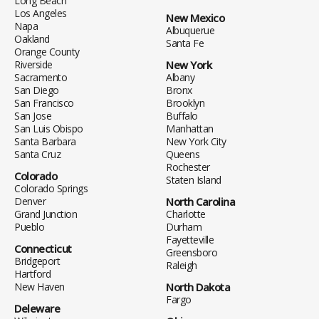
Long Beach
Los Angeles
New Mexico
Napa
Albuquerue
Oakland
Santa Fe
Orange County
Riverside
New York
Sacramento
Albany
San Diego
Bronx
San Francisco
Brooklyn
San Jose
Buffalo
San Luis Obispo
Manhattan
Santa Barbara
New York City
Santa Cruz
Queens
Rochester
Colorado
Staten Island
Colorado Springs
Denver
North Carolina
Grand Junction
Charlotte
Pueblo
Durham
Fayetteville
Connecticut
Greensboro
Bridgeport
Raleigh
Hartford
New Haven
North Dakota
Fargo
Deleware