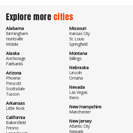
Explore more
cities
Alabama
Missouri
Birmingham
Kansas City
Huntsville
St. Louis
Mobile
Springfield
Alaska
Montana
Anchorage
Billings
Fairbanks
Nebraska
Arizona
Lincoln
Phoenix
Omaha
Prescott
Nevada
Scottsdale
Las Vegas
Tuscon
Reno
Arkansas
New Hampshire
Little Rock
Manchester
California
New Jersey
Bakersfield
Atlantic City
Fresno
Newark