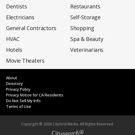
Dentists
Restaurants
Electricians
Self-Storage
General Contractors
Shopping
HVAC
Spa & Beauty
Hotels
Veterinarians
Movie Theaters
About
Directory
Privacy Policy
Privacy Notice for CA Residents
Do Not Sell My Info
Terms of Use
Copyright ©
2026
CityGrid Media. All Rights Reserved.