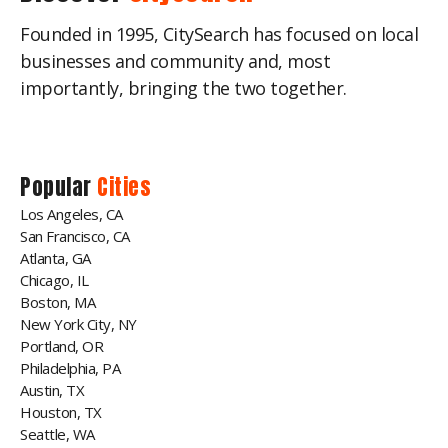
Founded in 1995, CitySearch has focused on local
businesses and community and, most
importantly, bringing the two together.
Popular
Cities
Los Angeles, CA
San Francisco, CA
Atlanta, GA
Chicago, IL
Boston, MA
New York City, NY
Portland, OR
Philadelphia, PA
Austin, TX
Houston, TX
Seattle, WA