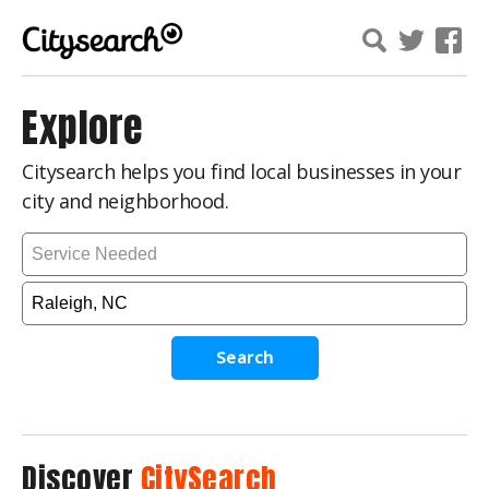
Explore
Citysearch helps you find local businesses in your
city and neighborhood.
Search
Discover
CitySearch